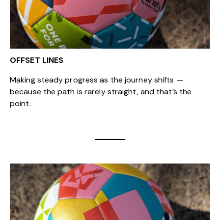
OFFSET LINES
Making steady progress as the journey shifts —
because the path is rarely straight, and that’s the
point.