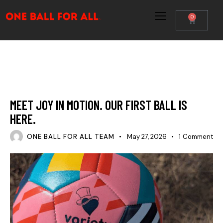
0
PARTNERS & IMPACT
THE ARTISTS
THE MOVEMENT
MEET JOY IN MOTION. OUR FIRST BALL IS
HERE.
ONE BALL FOR ALL TEAM
May 27, 2026
1
Comment