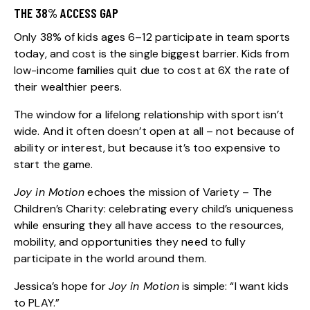
THE 38% ACCESS GAP
Only
38% of kids ages 6–12 participate in team sports
today
, and cost is the single biggest barrier. Kids from
low-income families quit due to cost at 6X the rate of
their wealthier peers.
The window for a lifelong relationship with sport isn’t
wide. And it often doesn’t open at all – not because of
ability or interest, but because it’s too expensive to
start the game.
Joy in Motion
echoes the mission of Variety – The
Children’s Charity: celebrating every child’s uniqueness
while ensuring they all have access to the resources,
mobility, and opportunities they need to fully
participate in the world around them.
Jessica’s hope for
Joy in Motion
is simple: “I want kids
to PLAY.”