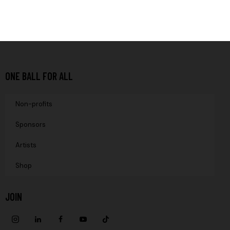
ONE BALL FOR ALL
Non-profits
Sponsors
Artists
Shop
JOIN