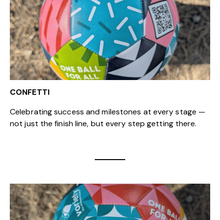
CONFETTI
Celebrating success and milestones at every stage —
not just the finish line, but every step getting there.