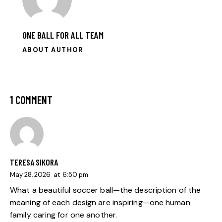
ONE BALL FOR ALL TEAM
ABOUT AUTHOR
1 COMMENT
TERESA SIKORA
May 28, 2026
at
6:50 pm
What a beautiful soccer ball—the description of the
meaning of each design are inspiring—one human
family caring for one another.