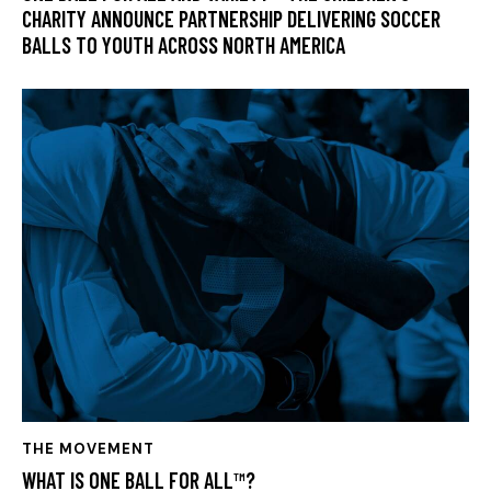
CHARITY ANNOUNCE PARTNERSHIP DELIVERING SOCCER
BALLS TO YOUTH ACROSS NORTH AMERICA
THE MOVEMENT
WHAT IS ONE BALL FOR ALL™?