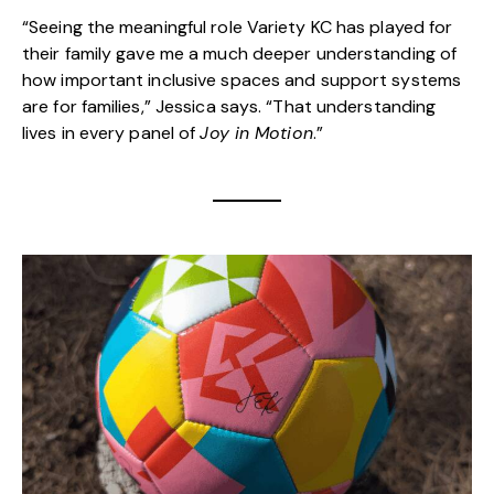
“Seeing the meaningful role Variety KC has played for
their family gave me a much deeper understanding of
how important inclusive spaces and support systems
are for families,” Jessica says. “That understanding
lives in every panel of
Joy in Motion
.”