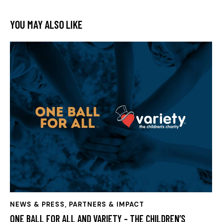
YOU MAY ALSO LIKE
NEWS & PRESS
,
PARTNERS & IMPACT
ONE BALL FOR ALL AND VARIETY – THE CHILDREN’S