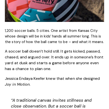
1,200 soccer balls. 5 cities. One artist from Kansas City
whose design will be in kids’ hands all summer long. This is
the story of how the ball came to be – and what it means.
A soccer ball doesn’t hold still. It gets kicked, passed,
chased, and argued over. It ends up in someone’s front
yard at dusk and starts a game before anyone even
has a chance to plan one.
Jessica Endaya Keefer
knew that when she designed
Joy in Motion
.
“A traditional canvas invites stillness and
close observation. But a soccer ball is