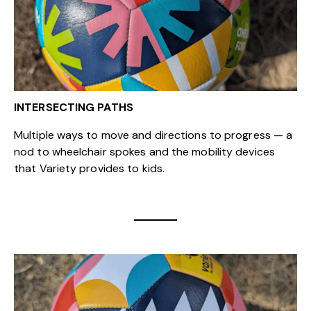
INTERSECTING PATHS
Multiple ways to move and directions to progress — a
nod to wheelchair spokes and the mobility devices
that Variety provides to kids.