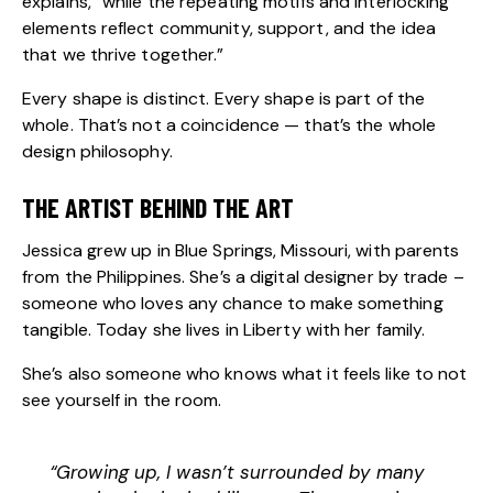
explains, “while the repeating motifs and interlocking
elements reflect community, support, and the idea
that we thrive together.”
Every shape is distinct. Every shape is part of the
whole. That’s not a coincidence — that’s the whole
design philosophy.
THE ARTIST BEHIND THE ART
Jessica grew up in Blue Springs, Missouri, with parents
from the Philippines. She’s a digital designer by trade –
someone who loves any chance to make something
tangible. Today she lives in Liberty with her family.
She’s also someone who knows what it feels like to not
see yourself in the room.
“Growing up, I wasn’t surrounded by many