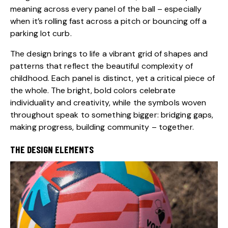
meaning across every panel of the ball – especially
when it’s rolling fast across a pitch or bouncing off a
parking lot curb.
The design brings to life a vibrant grid of shapes and
patterns that reflect the beautiful complexity of
childhood. Each panel is distinct, yet a critical piece of
the whole. The bright, bold colors celebrate
individuality and creativity, while the symbols woven
throughout speak to something bigger: bridging gaps,
making progress, building community – together.
THE DESIGN ELEMENTS