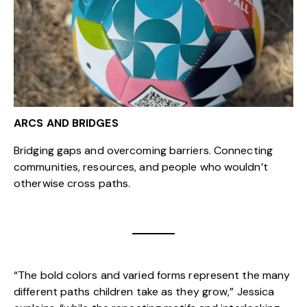
ARCS AND BRIDGES
Bridging gaps and overcoming barriers. Connecting
communities, resources, and people who wouldn’t
otherwise cross paths.
“The bold colors and varied forms represent the many
different paths children take as they grow,” Jessica