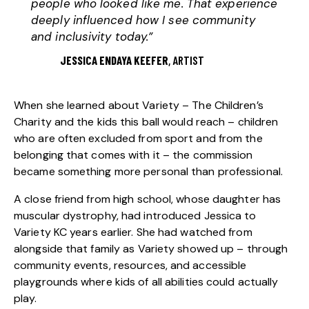
people who looked like me. That experience
deeply influenced how I see community
and inclusivity today.”
JESSICA ENDAYA KEEFER
, ARTIST
When she learned about
Variety – The Children’s
Charity
and the kids this ball would reach – children
who are often excluded from sport and from the
belonging that comes with it – the commission
became something more personal than professional.
A close friend from high school, whose daughter has
muscular dystrophy, had introduced Jessica to
Variety KC
years earlier. She had watched from
alongside that family as Variety showed up – through
community events, resources, and accessible
playgrounds where kids of all abilities could actually
play.