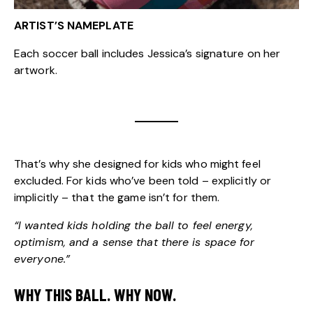
ARTIST’S NAMEPLATE
Each soccer ball includes Jessica’s signature on her
artwork.
That’s why she designed for kids who might feel
excluded. For kids who’ve been told – explicitly or
implicitly – that the game isn’t for them.
“I wanted kids holding the ball to feel energy,
optimism, and a sense that there is space for
everyone.”
WHY THIS BALL. WHY NOW.