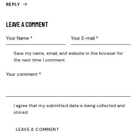
REPLY
LEAVE A COMMENT
Save my name, email, and website in this browser for
the next time I comment.
I agree that my submitted data is being collected and
stored.