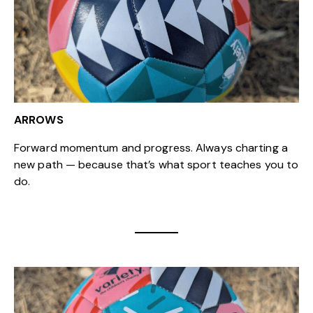
ARROWS
Forward momentum and progress. Always charting a
new path — because that’s what sport teaches you to
do.