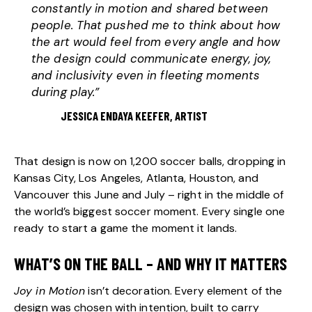
constantly in motion and shared between
people. That pushed me to think about how
the art would feel from every angle and how
the design could communicate energy, joy,
and inclusivity even in fleeting moments
during play.”
JESSICA ENDAYA KEEFER, ARTIST
That design is now on 1,200 soccer balls, dropping in
Kansas City, Los Angeles, Atlanta, Houston, and
Vancouver this June and July – right in the middle of
the world’s biggest soccer moment. Every single one
ready to start a game the moment it lands.
WHAT’S ON THE BALL – AND WHY IT MATTERS
Joy in Motion
isn’t decoration. Every element of the
design was chosen with intention, built to carry