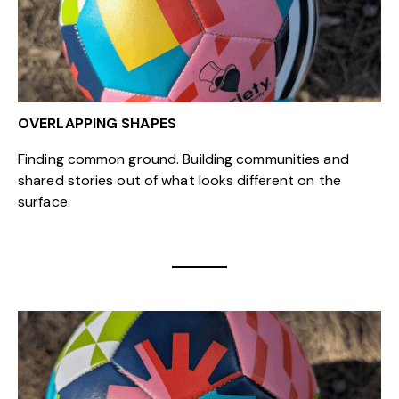
OVERLAPPING SHAPES
Finding common ground. Building communities and
shared stories out of what looks different on the
surface.