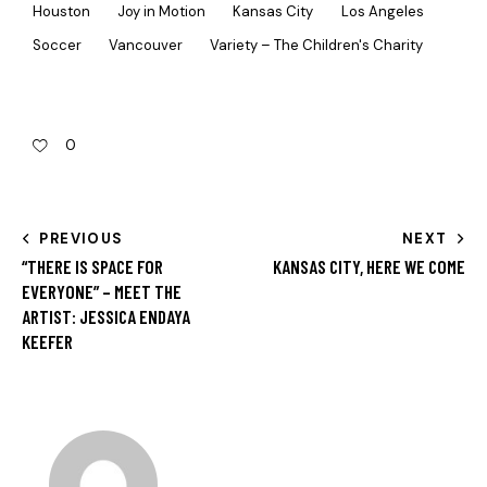
Houston
Joy in Motion
Kansas City
Los Angeles
Soccer
Vancouver
Variety – The Children's Charity
0
PREVIOUS
NEXT
“THERE IS SPACE FOR
KANSAS CITY, HERE WE COME
EVERYONE” – MEET THE
ARTIST: JESSICA ENDAYA
KEEFER