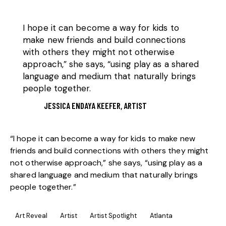
I hope it can become a way for kids to
make new friends and build connections
with others they might not otherwise
approach,” she says, “using play as a shared
language and medium that naturally brings
people together.
JESSICA ENDAYA KEEFER, ARTIST
“I hope it can become a way for kids to make new
friends and build connections with others they might
not otherwise approach,” she says, “using play as a
shared language and medium that naturally brings
people together.”
Art Reveal
Artist
Artist Spotlight
Atlanta